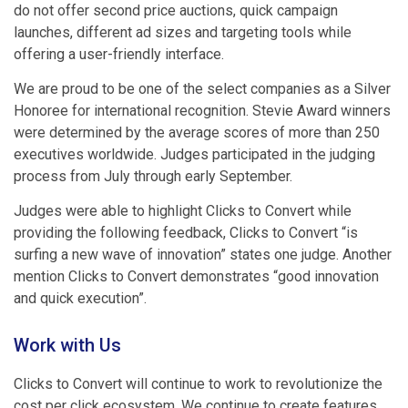
do not offer second price auctions, quick campaign
launches, different ad sizes and targeting tools while
offering a user-friendly interface.
We are proud to be one of the select companies as a Silver
Honoree for international recognition. Stevie Award winners
were determined by the average scores of more than 250
executives worldwide. Judges participated in the judging
process from July through early September.
Judges were able to highlight Clicks to Convert while
providing the following feedback, Clicks to Convert “is
surfing a new wave of innovation” states one judge. Another
mention Clicks to Convert demonstrates “good innovation
and quick execution”.
Work with Us
Clicks to Convert will continue to work to revolutionize the
cost per click ecosystem. We continue to create features