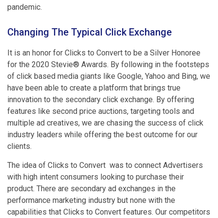
pandemic.
Changing The Typical Click Exchange
It is an honor for Clicks to Convert to be a Silver Honoree
for the 2020 Stevie® Awards. By following in the footsteps
of click based media giants like Google, Yahoo and Bing, we
have been able to create a platform that brings true
innovation to the secondary click exchange. By offering
features like second price auctions, targeting tools and
multiple ad creatives, we are chasing the success of click
industry leaders while offering the best outcome for our
clients.
The idea of Clicks to Convert was to connect Advertisers
with high intent consumers looking to purchase their
product. There are secondary ad exchanges in the
performance marketing industry but none with the
capabilities that Clicks to Convert features. Our competitors