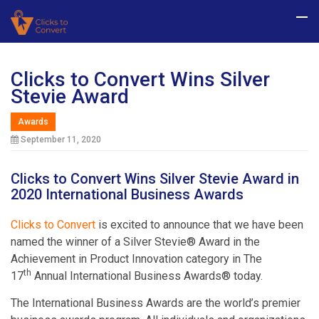
Clicks to Convert Wins Silver
Stevie Award
Awards
September 11, 2020
Clicks to Convert Wins Silver Stevie Award in
2020 International Business Awards
Clicks to Convert
is excited to announce that we have been
named the winner of a Silver Stevie® Award in the
Achievement in Product Innovation category in The
th
17
Annual International Business Awards® today.
The International Business Awards are the world’s premier