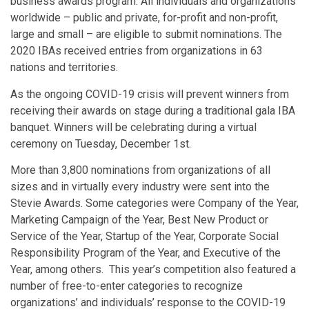
business awards program. All individuals and organizations
worldwide – public and private, for-profit and non-profit,
large and small – are eligible to submit nominations. The
2020 IBAs received entries from organizations in 63
nations and territories.
As the ongoing COVID-19 crisis will prevent winners from
receiving their awards on stage during a traditional gala IBA
banquet. Winners will be celebrating during a virtual
ceremony on Tuesday, December 1st.
More than 3,800 nominations from organizations of all
sizes and in virtually every industry were sent into the
Stevie Awards. Some categories were Company of the Year,
Marketing Campaign of the Year, Best New Product or
Service of the Year, Startup of the Year, Corporate Social
Responsibility Program of the Year, and Executive of the
Year, among others. This year’s competition also featured a
number of free-to-enter categories to recognize
organizations’ and individuals’ response to the COVID-19