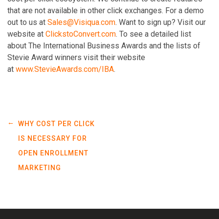
that are not available in other click exchanges. For a demo
out to us at
Sales@Visiqua.com
. Want to sign up? Visit our
website at
ClickstoConvert.com
. To see a detailed list
about The International Business Awards and the lists of
Stevie Award winners visit their website
at
www.StevieAwards.com/IBA
.
←
WHY COST PER CLICK
IS NECESSARY FOR
OPEN ENROLLMENT
MARKETING