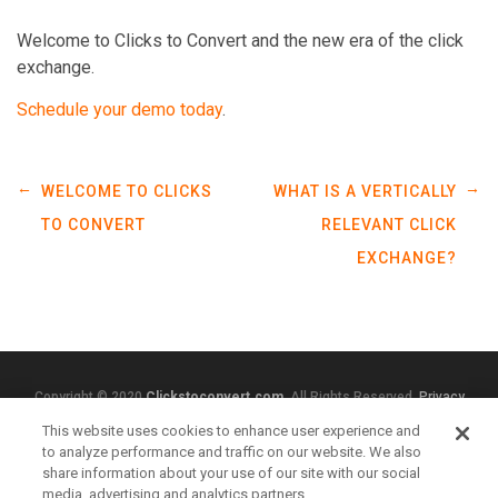
Welcome to Clicks to Convert and the new era of the click
exchange.
Schedule your demo today
.
←
→
WELCOME TO CLICKS
WHAT IS A VERTICALLY
TO CONVERT
RELEVANT CLICK
EXCHANGE?
Copyright © 2020
Clickstoconvert.com
. All Rights Reserved.
Privacy
Policy
This website uses cookies to enhance user experience and
to analyze performance and traffic on our website. We also
share information about your use of our site with our social
media, advertising and analytics partners.