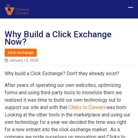
Why Build a Click Exchange
Now?
click exchange
January 15, 2020
Why build a Click Exchange? Don’t they already exist?
After years of operating our own websites, optimizing
forms and using third-party tools to monetize them we
realized it was time to build our own technology out to
support our site and with that
Clicks to Convert
was born.
Looking at the other tools in the marketplace and using our
own technology for a year we decided the time was right
for a new entrant into the click exchange market. As a
company we pride ourselves on innovation and Clicks to