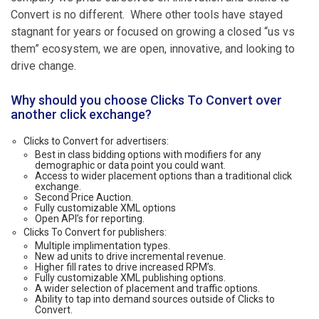
Convert is no different. Where other tools have stayed
stagnant for years or focused on growing a closed “us vs
them” ecosystem, we are open, innovative, and looking to
drive change.
Why should you choose Clicks To Convert over
another click exchange?
Clicks to Convert for advertisers:
Best in class bidding options with modifiers for any
demographic or data point you could want.
Access to wider placement options than a traditional click
exchange.
Second Price Auction.
Fully customizable XML options
Open API’s for reporting.
Clicks To Convert for publishers:
Multiple implimentation types.
New ad units to drive incremental revenue.
Higher fill rates to drive increased RPM’s.
Fully customizable XML publishing options.
A wider selection of placement and traffic options.
Ability to tap into demand sources outside of Clicks to
Convert.